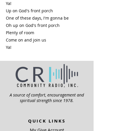
Ya!
Up on God's front porch
One of these days, I'm gonna be
Oh up on God's front porch
Plenty of room
Come on and join us
Ya!
A source of comfort, encouragement and
spiritual strength since 1978.
QUICK LINKS
My Give Account