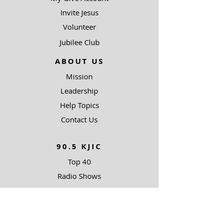
Invite Jesus
Volunteer
Jubilee Club
ABOUT US
Mission
Leadership
Help Topics
Contact Us
90.5 KJIC
Top 40
Radio Shows
Song Request
Ways To Listen