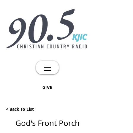
GIVE
< Back To List
God's Front Porch