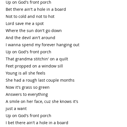
Up on God's front porch
Bet there ain't a hole in a board
Not to cold and not to hot
Lord save me a spot
Where the sun don't go down
And the devil ain't around
I wanna spend my forever hanging out
Up on God's front porch
That grandma stitchin' on a quilt
Feet propped on a window sill
Young is all she feels
She had a rough last couple months
Now it's grass so green
Answers to everything
A smile on her face, cuz she knows it's
just a want
Up on God's front porch
I bet there ain't a hole in a board