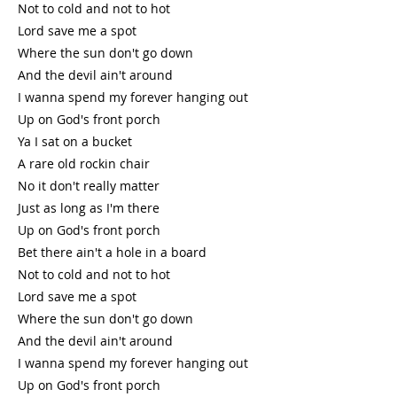
Not to cold and not to hot
Lord save me a spot
Where the sun don't go down
And the devil ain't around
I wanna spend my forever hanging out
Up on God's front porch
Ya I sat on a bucket
A rare old rockin chair
No it don't really matter
Just as long as I'm there
Up on God's front porch
Bet there ain't a hole in a board
Not to cold and not to hot
Lord save me a spot
Where the sun don't go down
And the devil ain't around
I wanna spend my forever hanging out
Up on God's front porch