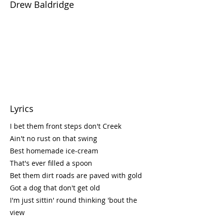
Drew Baldridge
Lyrics
I bet them front steps don't Creek
Ain't no rust on that swing
Best homemade ice-cream
That's ever filled a spoon
Bet them dirt roads are paved with gold
Got a dog that don't get old
I'm just sittin' round thinking 'bout the
view