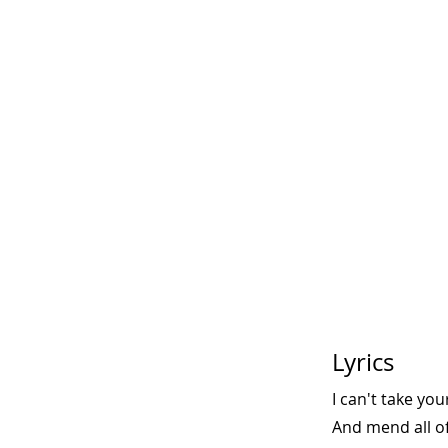
Lyrics
I can't take yo
And mend all of