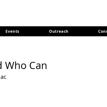
Events
Outreach
Con
d Who Can
ac