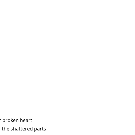
ur broken heart
 the shattered parts