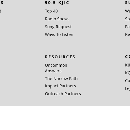
KS
90.5 KJIC
S
t
Top 40
Wa
Radio Shows
Sp
Song Request
Pa
Ways To Listen
Be
C
RESOURCES
KJ
Uncommon
Answers
KQ
The Narrow Path
Co
Impact Partners
Le
Outreach Partners
 Inc. (EIN 76-0168381), PO Box 1338, Santa Fe, TX 77510 is a not for profit 501(c)
Gifts are tax deductible to the extent allowed by U.S. federal and state laws.
© 2026 Community Radio, Inc. All rights reserved.