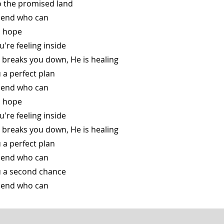
o the promised land
friend who can
is hope
ou're feeling inside
 breaks you down, He is healing
u a perfect plan
friend who can
is hope
ou're feeling inside
 breaks you down, He is healing
u a perfect plan
friend who can
ou a second chance
friend who can