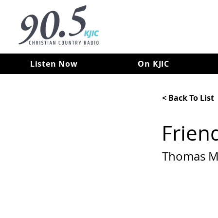
Listen Now
On KJIC
< Back To List
Frien
Thomas M