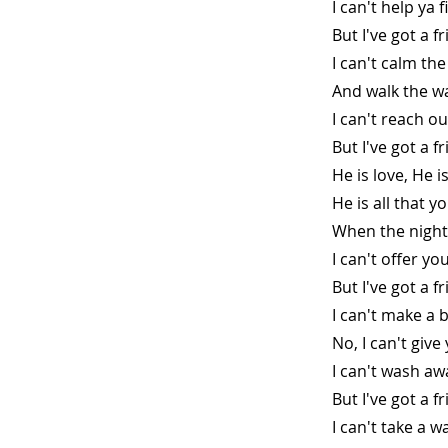
I can't help ya 
But I've got a 
I can't calm th
And walk the wa
I can't reach o
But I've got a 
He is love, He 
He is all that y
When the night
I can't offer yo
But I've got a 
I can't make a 
No, I can't giv
I can't wash aw
But I've got a f
I can't take a 