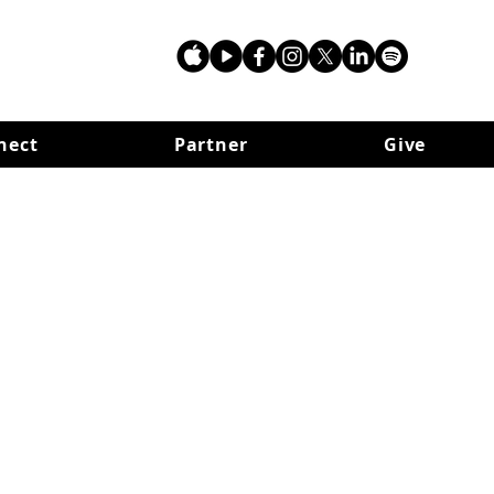
nect
Partner
Give