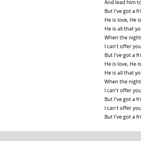
And lead him t
But I've got a 
He is love, He 
He is all that y
When the night
I can't offer yo
But I've got a 
He is love, He 
He is all that y
When the night
I can't offer yo
But I've got a 
I can't offer y
But I've got a 