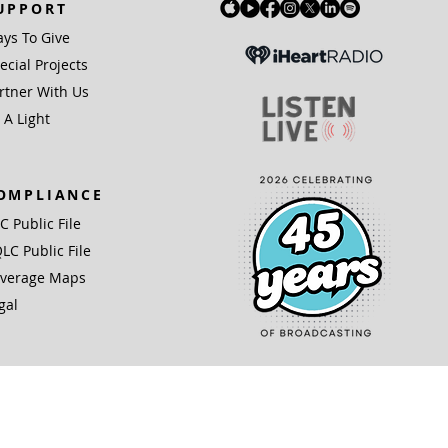
UPPORT
ys To Give
ecial Projects
rtner With Us
 A Light
OMPLIANCE
IC Public File
LC Public File
verage Maps
gal
(3) organization.