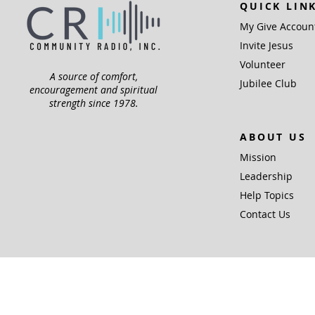
QUICK LIN
My Give Accoun
Invite Jesus
Volunteer
A source of comfort,
Jubilee Club
encouragement and spiritual
strength since 1978.
ABOUT US
Mission
Leadership
Help Topics
Contact Us
Community Radio,