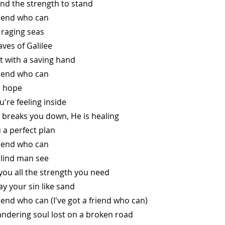
find the strength to stand
friend who can
e raging seas
ves of Galilee
ut with a saving hand
friend who can
is hope
ou're feeling inside
 breaks you down, He is healing
u a perfect plan
friend who can
blind man see
e you all the strength you need
ay your sin like sand
riend who can (I've got a friend who can)
wandering soul lost on a broken road