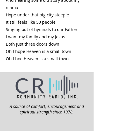
And hearing some old story about my
mama
Hope under that big city steeple
It still feels like 50 people
Singing out of hymnals to our Father
I want my family and my Jesus
Both just three doors down
Oh I hope Heaven is a small town
Oh I hoe Heaven is a small town
A source of comfort, encouragement and
spiritual strength since 1978.