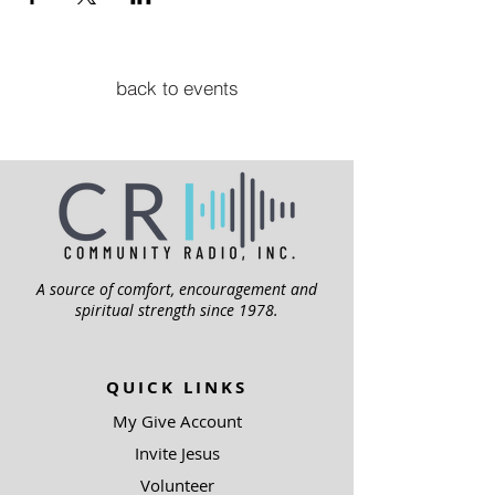
back to events
A source of comfort, encouragement and
spiritual strength since 1978.
QUICK LINKS
My Give Account
Invite Jesus
Volunteer