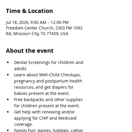
Time & Location
Jul 18, 2026, 9:00 AM – 12:00 PM
Freedom Center Church, 2303 FM 1092
Rd, Missouri City, TX 77459, USA
About the event
Dental Screenings for children and 
adults
Learn about Well-Child Checkups, 
pregnancy and postpartum health 
resources, and get diapers for 
babies present at the event.
Free backpacks and other supplies 
for children present at the event.
Get help with renewing and/or 
applying for CHIP and Medicaid 
coverage.
Family Fun: games, hotdogs, cotton 