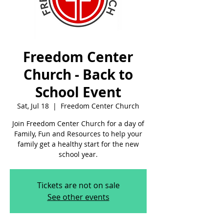
Freedom Center
Church - Back to
School Event
Sat, Jul 18
  |  
Freedom Center Church
Join Freedom Center Church for a day of
Family, Fun and Resources to help your
family get a healthy start for the new
school year.
Tickets are not on sale
See other events