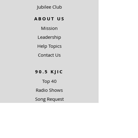
Jubilee Club
ABOUT US
Mission
Leadership
Help Topics
Contact Us
90.5 KJIC
Top 40
Radio Shows
Song Request
Ways To Listen
RESOURCES
Uncommon Answers