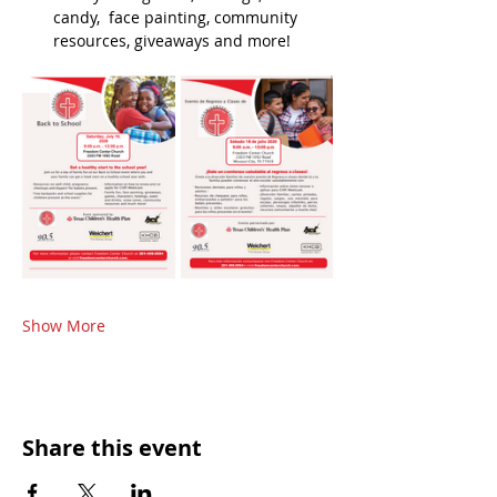
candy,  face painting, community 
resources, giveaways and more!
Show More
Share this event