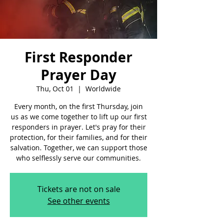
First Responder
Prayer Day
Thu, Oct 01
  |  
Worldwide
Every month, on the first Thursday, join
us as we come together to lift up our first
responders in prayer. Let's pray for their
protection, for their families, and for their
salvation. Together, we can support those
who selflessly serve our communities.
Tickets are not on sale
See other events