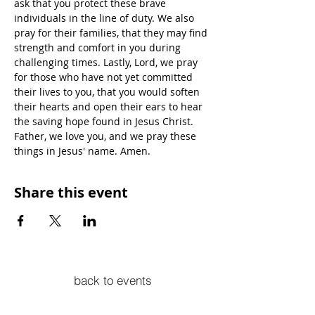
ask that you protect these brave 
individuals in the line of duty. We also 
pray for their families, that they may find 
strength and comfort in you during 
challenging times. Lastly, Lord, we pray 
for those who have not yet committed 
their lives to you, that you would soften 
their hearts and open their ears to hear 
the saving hope found in Jesus Christ. 
Father, we love you, and we pray these 
things in Jesus' name. Amen.
Share this event
back to events