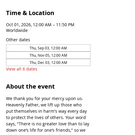
Time & Location
Oct 01, 2026, 12:00 AM – 11:50 PM
Worldwide
Other dates
Thu, Sep 03, 12:00 AM
Thu, Nov 05, 12:00 AM
Thu, Dec 03, 12:00 AM
View all 6 dates
About the event
We thank you for your mercy upon us. 
Heavenly Father, we lift up those who 
put themselves in harm's way every day 
to protect the lives of others. Your word 
says, "There is no greater love than to lay 
down one’s life for one’s friends," so we 