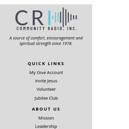
A source of comfort, encouragement and
spiritual strength since 1978.
QUICK LINKS
My Give Account
Invite Jesus
Volunteer
Jubilee Club
ABOUT US
Mission
Leadership