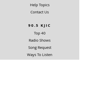
Help Topics
Contact Us
90.5 KJIC
Top 40
Radio Shows
Song Request
Ways To Listen
RESOURCES
Uncommon Answers
The Narrow Path
Impact Partners
Outreach Partners
SUPPORT