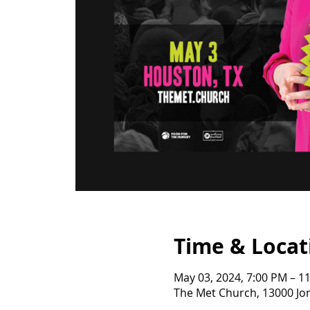
Time & Locat
May 03, 2024, 7:00 PM – 1
The Met Church, 13000 Jo