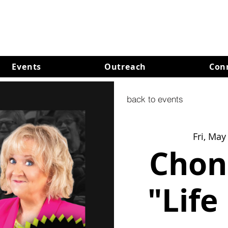
Events
Outreach
Con
back to events
Fri, May
Chon
"Life