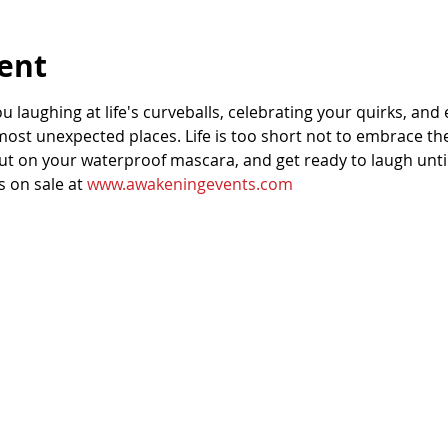
ent
u laughing at life's curveballs, celebrating your quirks, and
ost unexpected places. Life is too short not to embrace the
put on your waterproof mascara, and get ready to laugh unti
 on sale at 
www.awakeningevents.com