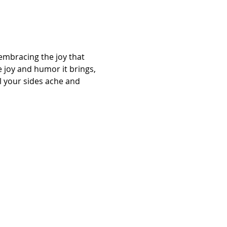
 embracing the joy that 
 joy and humor it brings, 
l your sides ache and 