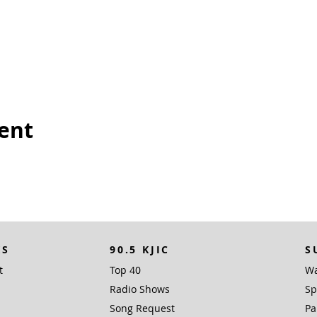
vent
KS
90.5 KJIC
S
t
Top 40
Wa
Radio Shows
Sp
Song Request
Pa