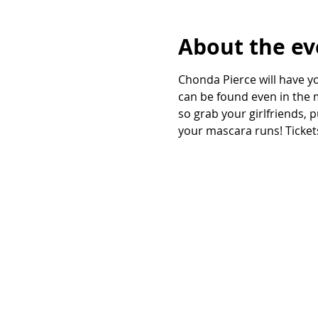
About the ev
Chonda Pierce will have yo
can be found even in the m
so grab your girlfriends, 
your mascara runs! Tickets