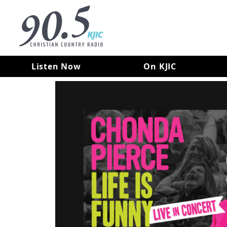
Listen Now
On KJIC