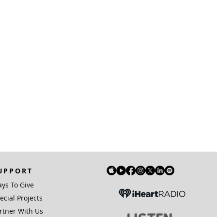
UPPORT
ys To Give
ecial Projects
rtner With Us