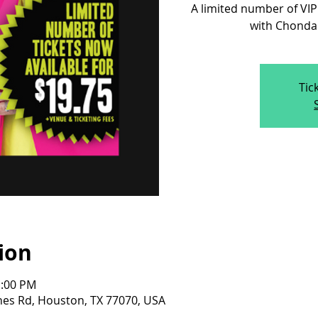
A limited number of VIP
with Chonda 
Tic
ion
1:00 PM
nes Rd, Houston, TX 77070, USA