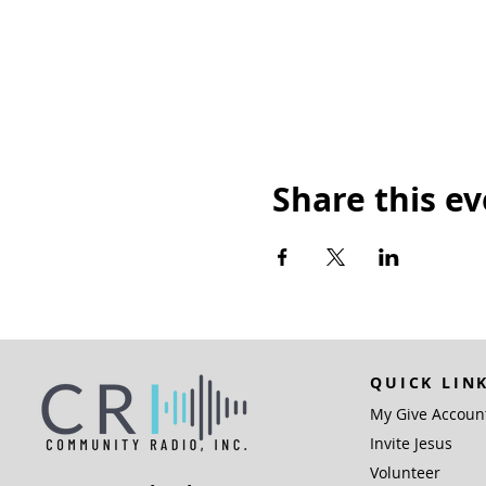
Share this e
QUICK LIN
My Give Accoun
Invite Jesus
Volunteer