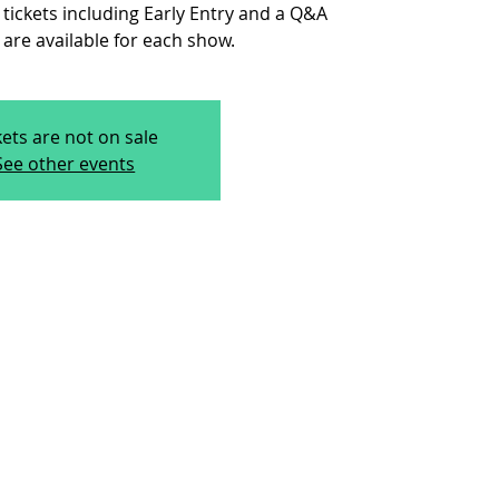
 tickets including Early Entry and a Q&A
are available for each show.
kets are not on sale
See other events