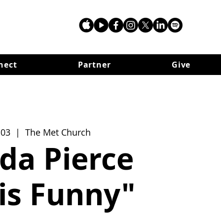
nect
Partner
Give
 03
  |  
The Met Church
da Pierce
 is Funny"