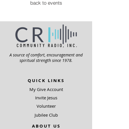
back to events
A source of comfort, encouragement and
spiritual strength since 1978.
QUICK LINKS
My Give Account
Invite Jesus
Volunteer
Jubilee Club
ABOUT US