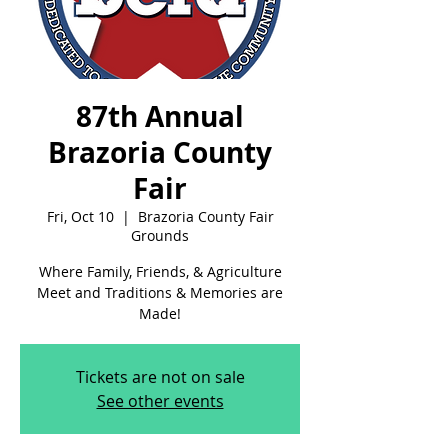
87th Annual
Brazoria County
Fair
Fri, Oct 10
  |  
Brazoria County Fair
Grounds
Where Family, Friends, & Agriculture
Meet and Traditions & Memories are
Made!
Tickets are not on sale
See other events