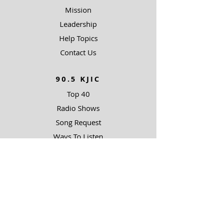
Mission
Leadership
Help Topics
Contact Us
90.5 KJIC
Top 40
Radio Shows
Song Request
Ways To Listen
RESOURCES
Uncommon Answers
The Narrow Path
Impact Partners
Outreach Partners