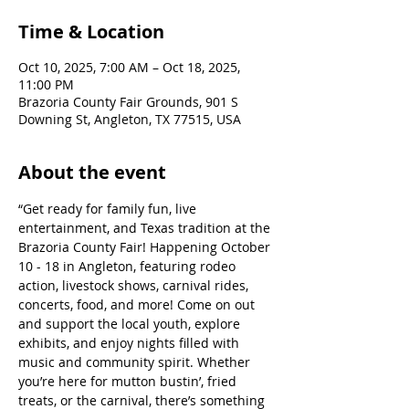
Time & Location
Oct 10, 2025, 7:00 AM – Oct 18, 2025,
11:00 PM
Brazoria County Fair Grounds, 901 S
Downing St, Angleton, TX 77515, USA
About the event
“Get ready for family fun, live 
entertainment, and Texas tradition at the 
Brazoria County Fair! Happening October 
10 - 18 in Angleton, featuring rodeo 
action, livestock shows, carnival rides, 
concerts, food, and more! Come on out 
and support the local youth, explore 
exhibits, and enjoy nights filled with 
music and community spirit. Whether 
you’re here for mutton bustin’, fried 
treats, or the carnival, there’s something 