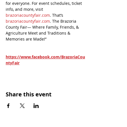
for everyone. For event schedules, ticket 
info, and more, visit 
brazoriacountyfair.com
. That’s 
brazoriacountyfair.com
. The Brazoria 
County Fair— Where Family, Friends, & 
Agriculture Meet and Traditions & 
Memories are Made!”
https://www.facebook.com/BrazoriaCou
ntyFair
Share this event