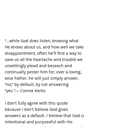
“…while God does listen, knowing what 
He knows about us, and how well we take 
disappointment, often he'll find a way to 
save us all the heartache and trouble we 
unwittingly plead and beseech and 
continually pester him for; ever a loving, 
wise Father, he will just simply answer, 
“no,” by default, by not answering 
“yes.”― Connie Kerbs
I don't fully agree with this quote 
because I don't believe God gives 
answers as a default. I believe that God is 
intentional and purposeful with His 