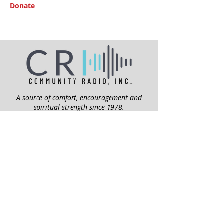
Donate
A source of comfort, encouragement and
spiritual strength since 1978.
QUICK LINKS
My Give Account
Invite Jesus
Volunteer
Jubilee Club
ABOUT US