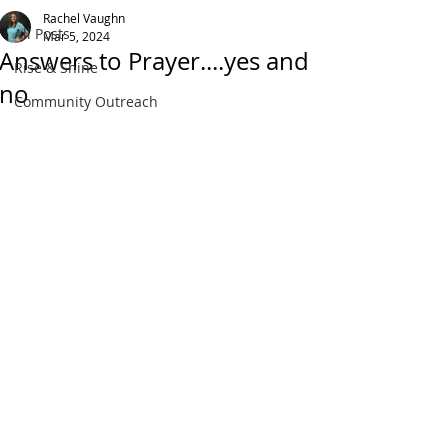
Rachel Vaughn
All Posts
Mar 5, 2024
Answers to Prayer....yes and
Rise & Shine
no
Community Outreach