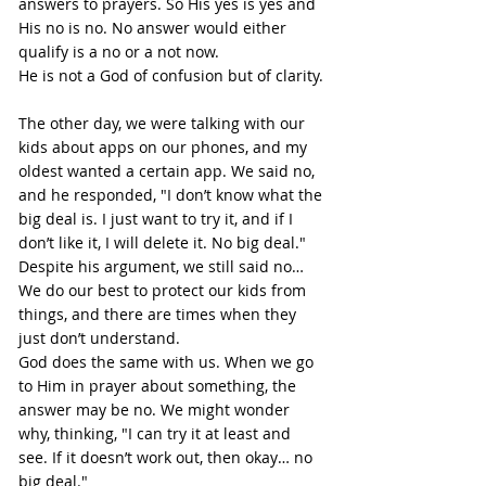
answers to prayers. So His yes is yes and 
His no is no. No answer would either 
qualify is a no or a not now.
He is not a God of confusion but of clarity.
The other day, we were talking with our 
kids about apps on our phones, and my 
oldest wanted a certain app. We said no, 
and he responded, "I don’t know what the 
big deal is. I just want to try it, and if I 
don’t like it, I will delete it. No big deal." 
Despite his argument, we still said no…
We do our best to protect our kids from 
things, and there are times when they 
just don’t understand.
God does the same with us. When we go 
to Him in prayer about something, the 
answer may be no. We might wonder 
why, thinking, "I can try it at least and 
see. If it doesn’t work out, then okay… no 
big deal."