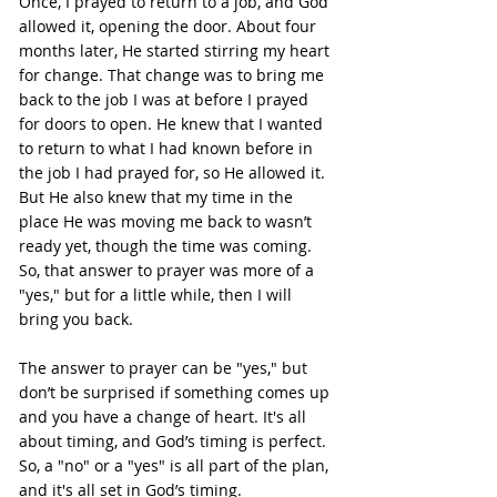
Once, I prayed to return to a job, and God 
allowed it, opening the door. About four 
months later, He started stirring my heart 
for change. That change was to bring me 
back to the job I was at before I prayed 
for doors to open. He knew that I wanted 
to return to what I had known before in 
the job I had prayed for, so He allowed it. 
But He also knew that my time in the 
place He was moving me back to wasn’t 
ready yet, though the time was coming. 
So, that answer to prayer was more of a 
"yes," but for a little while, then I will 
bring you back.
The answer to prayer can be "yes," but 
don’t be surprised if something comes up 
and you have a change of heart. It's all 
about timing, and God’s timing is perfect. 
So, a "no" or a "yes" is all part of the plan, 
and it's all set in God’s timing.