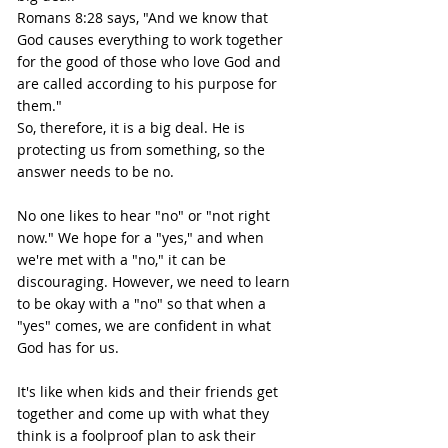
Romans 8:28 says, "And we know that 
God causes everything to work together 
for the good of those who love God and 
are called according to his purpose for 
them."
So, therefore, it is a big deal. He is 
protecting us from something, so the 
answer needs to be no.
No one likes to hear "no" or "not right 
now." We hope for a "yes," and when 
we're met with a "no," it can be 
discouraging. However, we need to learn 
to be okay with a "no" so that when a 
"yes" comes, we are confident in what 
God has for us.
It's like when kids and their friends get 
together and come up with what they 
think is a foolproof plan to ask their 