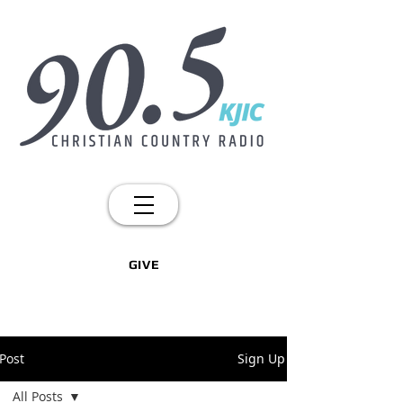
GIVE
Post
Sign Up
All Posts