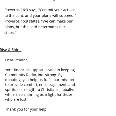
Proverbs 16:3 says, "Commit your actions 
to the Lord, and your plans will succeed."
Proverbs 16:9 states, "We can make our 
plans, but the Lord determines our 
steps."
Rise & Shine
Dear Reader,
Your financial support is vital in keeping
Community Radio, Inc. strong. By
donating, you help us fulfill our mission
to provide comfort, encouragement, and
spiritual strength to Christians globally,
while also shinning as a light for those
who are lost.
Thank you for your help.