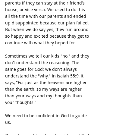
parents if they can stay at their friend’s 
house, or vice versa. We used to do this 
all the time with our parents and ended 
up disappointed because our plan failed. 
But when we do say yes, they run around 
so happy and excited because they get to 
continue with what they hoped for.
Sometimes we tell our kids "no," and they 
don’t understand the reasoning. The 
same goes for God; we don’t always 
understand the "why." In Isaiah 55:9, it 
says, "For just as the heavens are higher 
than the earth, so my ways are higher 
than your ways and my thoughts than 
your thoughts."
We need to be confident in God to guide 
us.