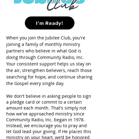
I'm Ready!
When you join the Jubilee Club, you're
joining a family of monthly ministry
partners who believe in what God is
doing through Community Radio, Inc.
Your consistent support helps us stay on
the air, strengthen believers, reach those
searching for hope, and continue sharing
the Gospel every single day.
We don't believe in asking people to sign
a pledge card or commit to a certain
amount each month. That's simply not
how we've approached ministry since
Community Radio, Inc. began in 1978.
Instead, we encourage you to pray and
let God lead your giving. If He places this
ministry on your heart, we'd be honored