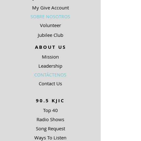
My Give Account
SOBRE NOSOTROS
Volunteer
Jubilee Club
ABOUT US
Mission
Leadership
CONTÁCTENOS
Contact Us
90.5 KJIC
Top 40
Radio Shows
Song Request
Ways To Listen