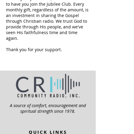
to have you join the Jubilee Club. Every
monthly gift, regardless of the amount, is
an investment in sharing the Gospel
through Christian radio. We trust God to
provide through His people, and we've
seen His faithfulness time and time
again.
Thank you for your support.
A source of comfort, encouragement and
spiritual strength since 1978.
QUICK LINKS