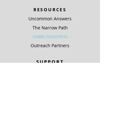
RESOURCES
Uncommon Answers
The Narrow Path
SOBRE NOSOTROS
Outreach Partners
SUPPORT
Ways To Give
Special Projects
SOBRE NOSOTROS
Be A Light
COMPLIANCE
ARCHIVO PÚBLICO KJIC
ARCHIVO PÚBLICO KQLC
Coverage Maps