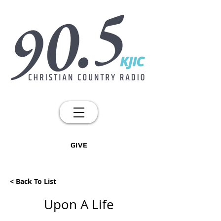
GIVE
< Back To List
Upon A Life