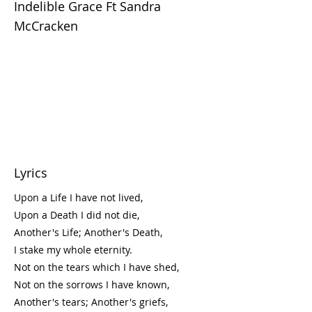
Indelible Grace Ft Sandra
McCracken
Lyrics
Upon a Life I have not lived,
Upon a Death I did not die,
Another's Life; Another's Death,
I stake my whole eternity.
Not on the tears which I have shed,
Not on the sorrows I have known,
Another's tears; Another's griefs,