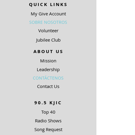
QUICK LINKS
My Give Account
SOBRE NOSOTROS
Volunteer
Jubilee Club
ABOUT US
Mission
Leadership
CONTÁCTENOS
Contact Us
90.5 KJIC
Top 40
Radio Shows
Song Request