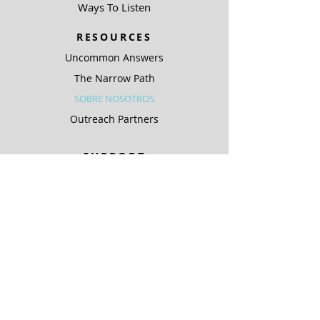
Ways To Listen
RESOURCES
Uncommon Answers
The Narrow Path
SOBRE NOSOTROS
Outreach Partners
SUPPORT
Ways To Give
Special Projects
SOBRE NOSOTROS
Be A Light
COMPLIANCE
ARCHIVO PÚBLICO KJIC
ARCHIVO PÚBLICO KQLC