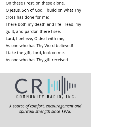
On these I rest, on these alone.
O Jesus, Son of God, I build on what Thy
cross has done for me;
There both my death and life I read, my
guilt, and pardon there I see.
Lord, I believe; O deal with me,
As one who has Thy Word believed!
I take the gift, Lord, look on me,
As one who has Thy gift received.
A source of comfort, encouragement and
spiritual strength since 1978.