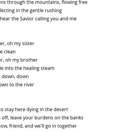
ns through the mountains, flowing free
lecting in the gentle rushing
 hear the Savior calling you and me
er, oh my sister
be clean
er, oh my brother
e into the healing steam
 down, down
wn to the river
o stay here dying in the desert
 off, leave your burdens on the banks
w, friend, and we'll go in together