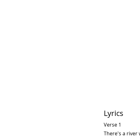
Lyrics
Verse 1
There's a river