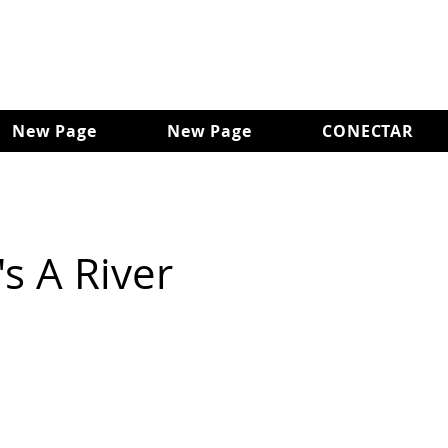
New Page
New Page
CONECTAR
s A River
d