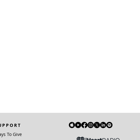
UPPORT
ys To Give