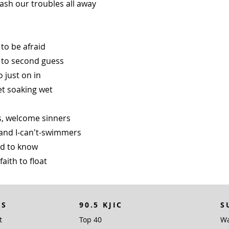
ash our troubles all away
to be afraid
 to second guess
o just on in
et soaking wet
, welcome sinners
and I-can't-swimmers
eed to know
 faith to float
KS
90.5 KJIC
S
t
Top 40
Wa