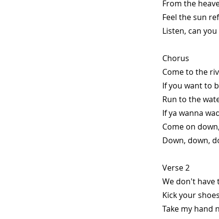
From the heave
Feel the sun ref
Listen, can you
Chorus
Come to the riv
If you want to 
Run to the wat
If ya wanna wad
Come on down,
Down, down, do
Verse 2
We don't have t
Kick your shoes
Take my hand no