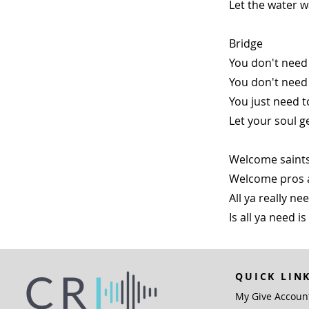
Let the water w
Bridge
You don't need 
You don't need
You just need t
Let your soul g
Welcome saints
Welcome pros 
All ya really n
Is all ya need is
QUICK LIN
My Give Accoun