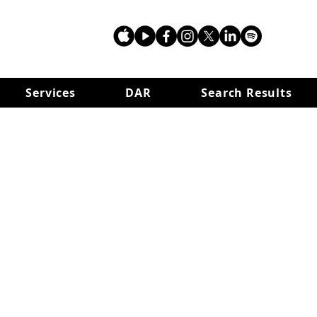
Services
DAR
Search Results