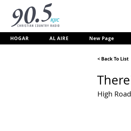
HOGAR
AL AIRE
New Page
< Back To List
There'
High Roa