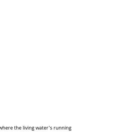
 where the living water's running