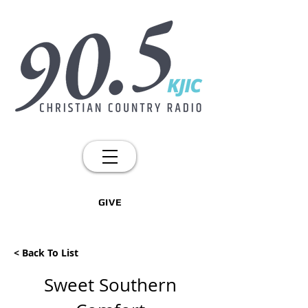
GIVE
< Back To List
Sweet Southern