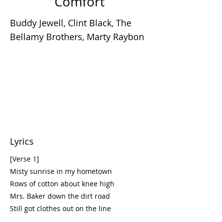
Comfort
Buddy Jewell, Clint Black, The
Bellamy Brothers, Marty Raybon
Lyrics
[Verse 1]
Misty sunrise in my hometown
Rows of cotton about knee high
Mrs. Baker down the dirt road
Still got clothes out on the line