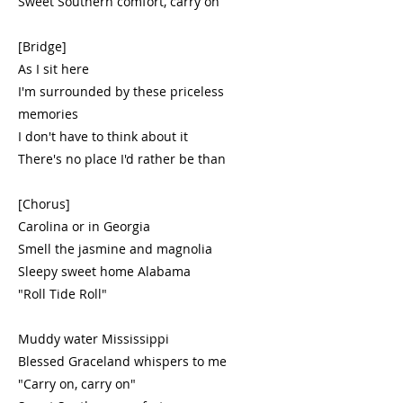
Sweet Southern comfort, carry on
[Bridge]
As I sit here
I'm surrounded by these priceless
memories
I don't have to think about it
There's no place I'd rather be than
[Chorus]
Carolina or in Georgia
Smell the jasmine and magnolia
Sleepy sweet home Alabama
"Roll Tide Roll"
Muddy water Mississippi
Blessed Graceland whispers to me
"Carry on, carry on"