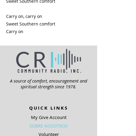
Sweet Southern comfort
Carry on, carry on
Sweet Southern comfort
Carry on
A source of comfort, encouragement and
spiritual strength since 1978.
QUICK LINKS
My Give Account
SOBRE NOSOTROS
Volunteer