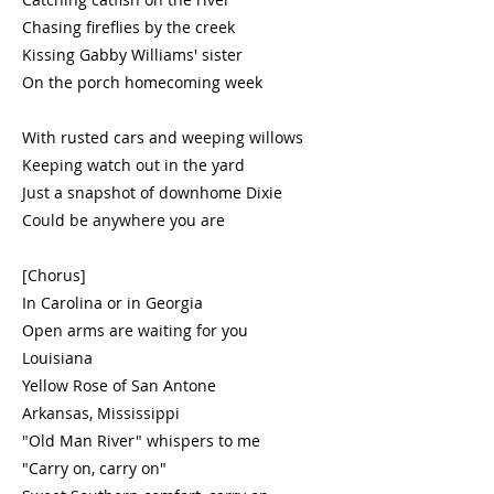
Chasing fireflies by the creek
Kissing Gabby Williams' sister
On the porch homecoming week
With rusted cars and weeping willows
Keeping watch out in the yard
Just a snapshot of downhome Dixie
Could be anywhere you are
[Chorus]
In Carolina or in Georgia
Open arms are waiting for you
Louisiana
Yellow Rose of San Antone
Arkansas, Mississippi
"Old Man River" whispers to me
"Carry on, carry on"