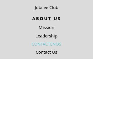
Jubilee Club
ABOUT US
Mission
Leadership
CONTÁCTENOS
Contact Us
90.5 KJIC
Top 40
Radio Shows
Song Request
Ways To Listen
RESOURCES
Uncommon Answers