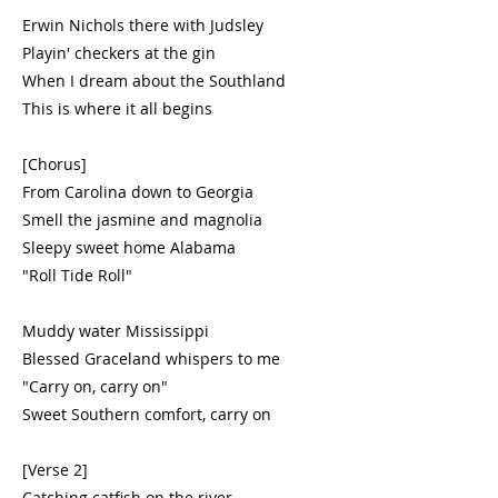
Erwin Nichols there with Judsley
Playin' checkers at the gin
When I dream about the Southland
This is where it all begins
[Chorus]
From Carolina down to Georgia
Smell the jasmine and magnolia
Sleepy sweet home Alabama
"Roll Tide Roll"
Muddy water Mississippi
Blessed Graceland whispers to me
"Carry on, carry on"
Sweet Southern comfort, carry on
[Verse 2]
Catching catfish on the river