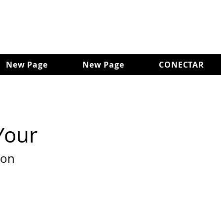
New Page
New Page
CONECTAR
Your
son