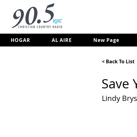
HOGAR
AL AIRE
New Page
< Back To List
Save 
Lindy Bry