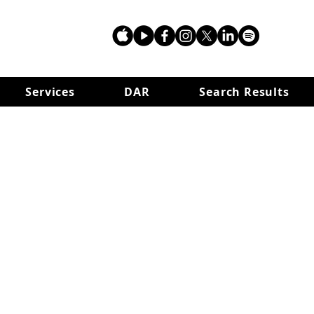
Services
DAR
Search Results