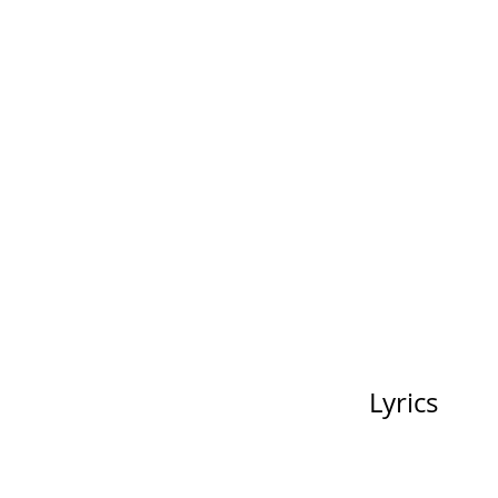
Lyrics