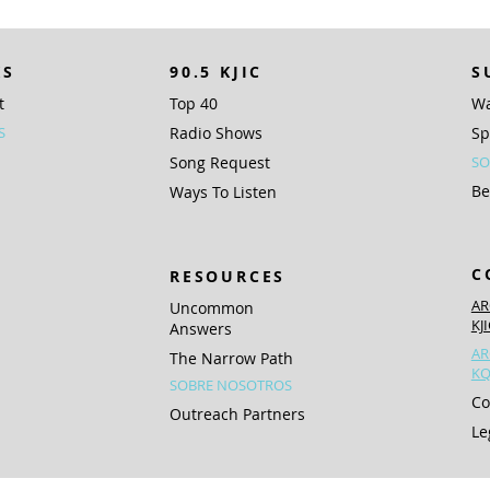
KS
90.5 KJIC
S
t
Top 40
Wa
S
Radio Shows
Sp
Song Request
SO
Be
Ways To Listen
C
RESOURCES
AR
Uncommon
KJ
Answers
AR
The Narrow Path
KQ
SOBRE NOSOTROS
Co
Outreach Partners
Le