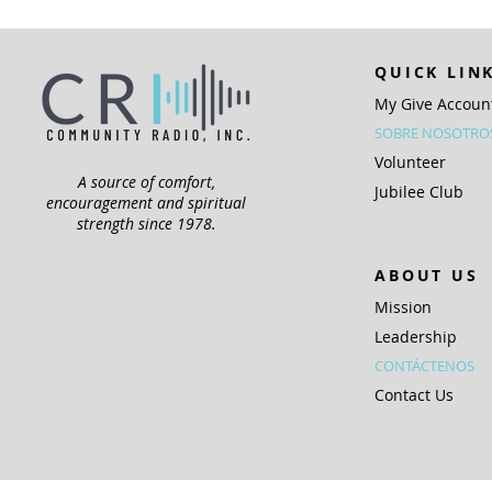
QUICK LIN
My Give Accoun
SOBRE NOSOTRO
Volunteer
A source of comfort,
Jubilee Club
encouragement and spiritual
strength since 1978.
ABOUT US
Mission
Leadership
CONTÁCTENOS
Contact Us