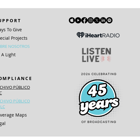
UPPORT
ys To Give
ecial Projects
BRE NOSOTROS
 A Light
OMPLIANCE
CHIVO PÚBLICO
IC
CHIVO PÚBLICO
LC
verage Maps
gal