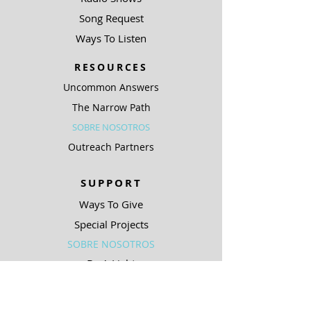
Song Request
Ways To Listen
RESOURCES
Uncommon Answers
The Narrow Path
SOBRE NOSOTROS
Outreach Partners
SUPPORT
Ways To Give
Special Projects
SOBRE NOSOTROS
Be A Light
COMPLIANCE