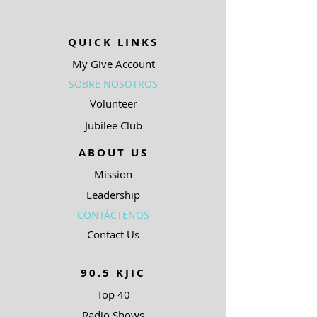
QUICK LINKS
My Give Account
SOBRE NOSOTROS
Volunteer
Jubilee Club
ABOUT US
Mission
Leadership
CONTÁCTENOS
Contact Us
90.5 KJIC
Top 40
Radio Shows