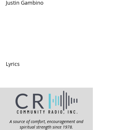
Justin Gambino
Lyrics
A source of comfort, encouragement and
spiritual strength since 1978.