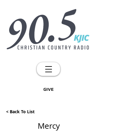
GIVE
< Back To List
Mercy