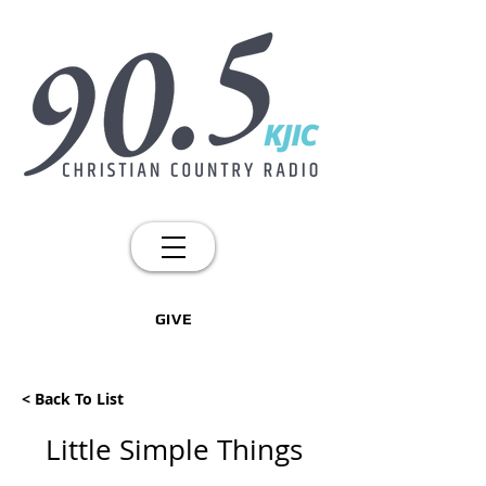
GIVE
< Back To List
Little Simple Things