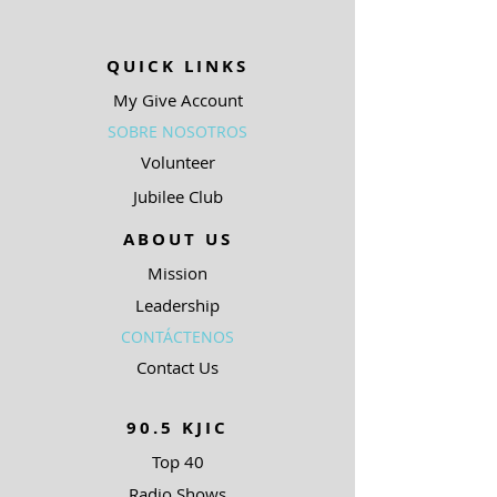
QUICK LINKS
My Give Account
SOBRE NOSOTROS
Volunteer
Jubilee Club
ABOUT US
Mission
Leadership
CONTÁCTENOS
Contact Us
90.5 KJIC
Top 40
Radio Shows