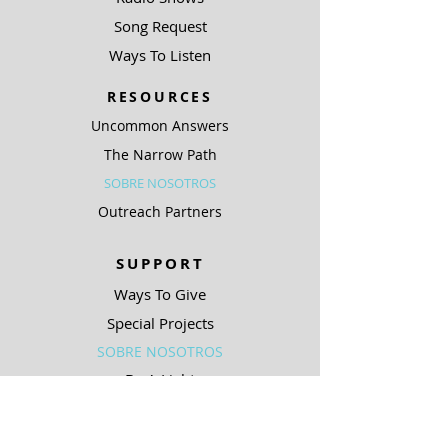
Song Request
Ways To Listen
RESOURCES
Uncommon Answers
The Narrow Path
SOBRE NOSOTROS
Outreach Partners
SUPPORT
Ways To Give
Special Projects
SOBRE NOSOTROS
Be A Light
COMPLIANCE