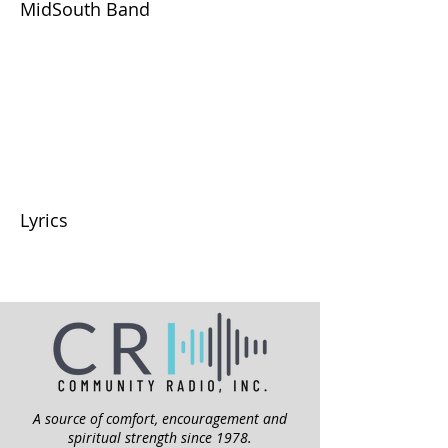
MidSouth Band
Lyrics
A source of comfort, encouragement and
spiritual strength since 1978.