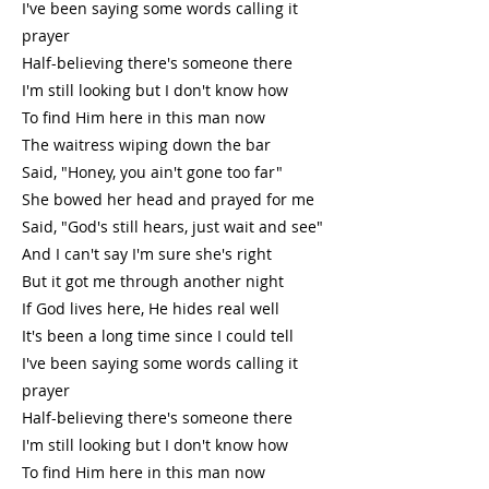
I've been saying some words calling it
prayer
Half-believing there's someone there
I'm still looking but I don't know how
To find Him here in this man now
The waitress wiping down the bar
Said, "Honey, you ain't gone too far"
She bowed her head and prayed for me
Said, "God's still hears, just wait and see"
And I can't say I'm sure she's right
But it got me through another night
If God lives here, He hides real well
It's been a long time since I could tell
I've been saying some words calling it
prayer
Half-believing there's someone there
I'm still looking but I don't know how
To find Him here in this man now