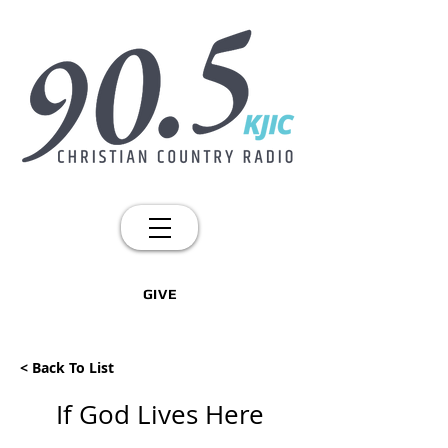
GIVE
< Back To List
If God Lives Here