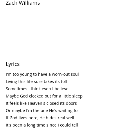
Zach Williams
Lyrics
I'm too young to have a worn-out soul
Living this life sure takes its toll
Sometimes I think even I believe
Maybe God clocked out for a little sleep
It feels like Heaven's closed its doors
Or maybe I'm the one He's waiting for
If God lives here, He hides real well
It's been a long time since I could tell