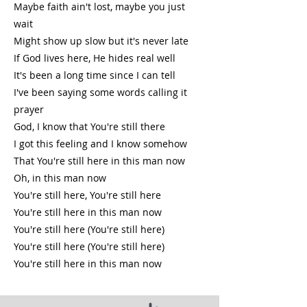
Maybe faith ain't lost, maybe you just
wait
Might show up slow but it's never late
If God lives here, He hides real well
It's been a long time since I can tell
I've been saying some words calling it
prayer
God, I know that You're still there
I got this feeling and I know somehow
That You're still here in this man now
Oh, in this man now
You're still here, You're still here
You're still here in this man now
You're still here (You're still here)
You're still here (You're still here)
You're still here in this man now