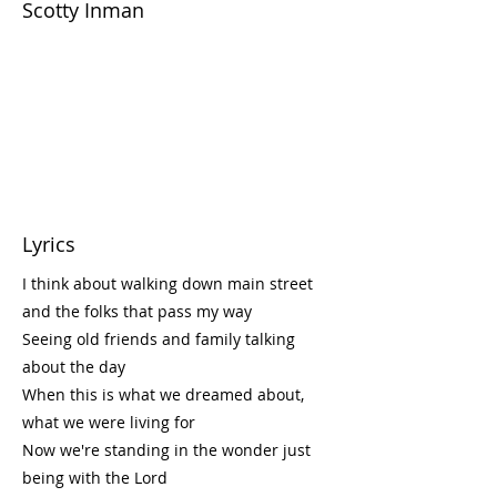
Scotty Inman
Lyrics
I think about walking down main street
and the folks that pass my way
Seeing old friends and family talking
about the day
When this is what we dreamed about,
what we were living for
Now we're standing in the wonder just
being with the Lord