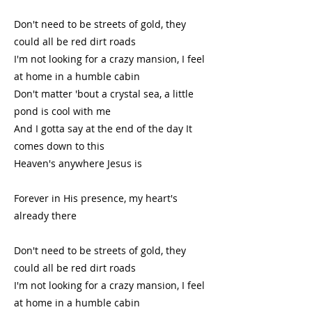
Don't need to be streets of gold, they
could all be red dirt roads
I'm not looking for a crazy mansion, I feel
at home in a humble cabin
Don't matter 'bout a crystal sea, a little
pond is cool with me
And I gotta say at the end of the day It
comes down to this
Heaven's anywhere Jesus is
Forever in His presence, my heart's
already there
Don't need to be streets of gold, they
could all be red dirt roads
I'm not looking for a crazy mansion, I feel
at home in a humble cabin