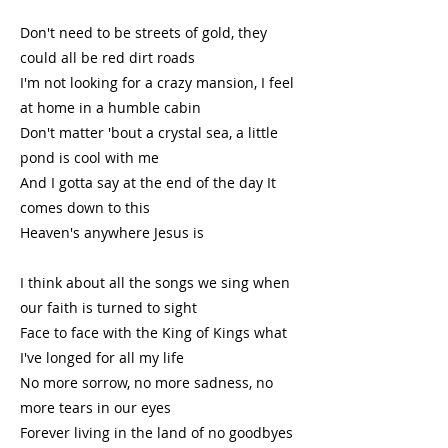
Don't need to be streets of gold, they
could all be red dirt roads
I'm not looking for a crazy mansion, I feel
at home in a humble cabin
Don't matter 'bout a crystal sea, a little
pond is cool with me
And I gotta say at the end of the day It
comes down to this
Heaven's anywhere Jesus is
I think about all the songs we sing when
our faith is turned to sight
Face to face with the King of Kings what
I've longed for all my life
No more sorrow, no more sadness, no
more tears in our eyes
Forever living in the land of no goodbyes