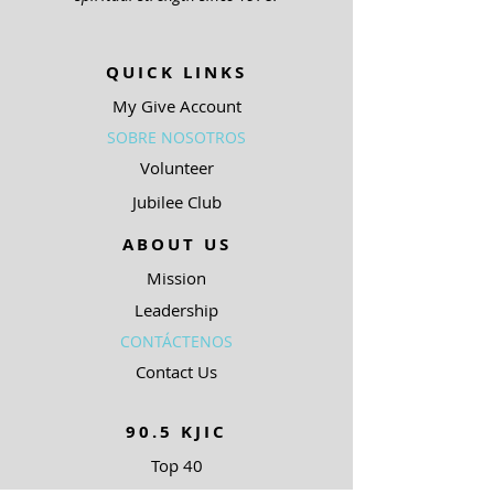
QUICK LINKS
My Give Account
SOBRE NOSOTROS
Volunteer
Jubilee Club
ABOUT US
Mission
Leadership
CONTÁCTENOS
Contact Us
90.5 KJIC
Top 40