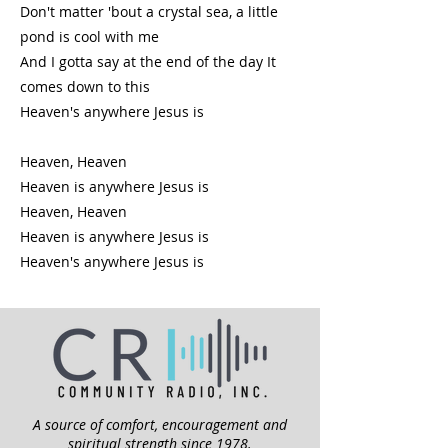
Don't matter 'bout a crystal sea, a little
pond is cool with me
And I gotta say at the end of the day It
comes down to this
Heaven's anywhere Jesus is
Heaven, Heaven
Heaven is anywhere Jesus is
Heaven, Heaven
Heaven is anywhere Jesus is
Heaven's anywhere Jesus is
A source of comfort, encouragement and
spiritual strength since 1978.