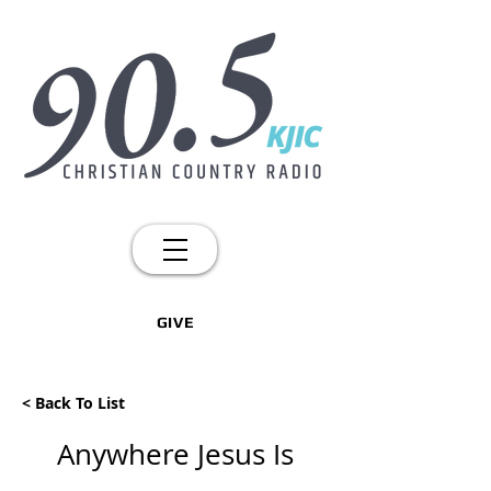
GIVE
< Back To List
Anywhere Jesus Is