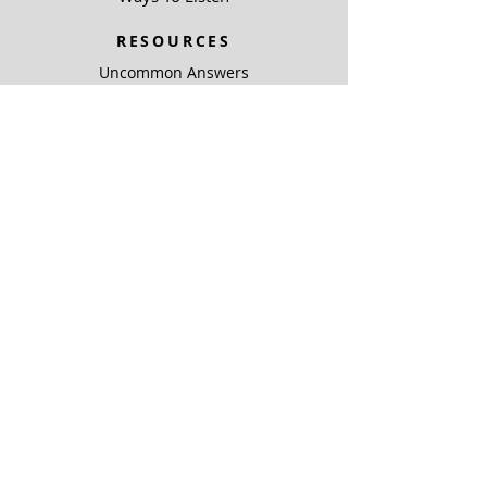
RESOURCES
Uncommon Answers
The Narrow Path
SOBRE NOSOTROS
Outreach Partners
SUPPORT
Ways To Give
Special Projects
SOBRE NOSOTROS
Be A Light
COMPLIANCE
ARCHIVO PÚBLICO KJIC
ARCHIVO PÚBLICO KQLC
Coverage Maps