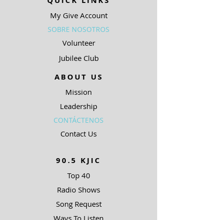
QUICK LINKS
My Give Account
SOBRE NOSOTROS
Volunteer
Jubilee Club
ABOUT US
Mission
Leadership
CONTÁCTENOS
Contact Us
90.5 KJIC
Top 40
Radio Shows
Song Request
Ways To Listen