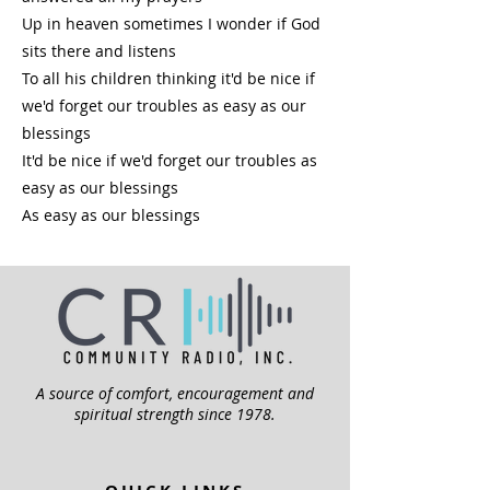
Up in heaven sometimes I wonder if God
sits there and listens
To all his children thinking it'd be nice if
we'd forget our troubles as easy as our
blessings
It'd be nice if we'd forget our troubles as
easy as our blessings
As easy as our blessings
A source of comfort, encouragement and
spiritual strength since 1978.