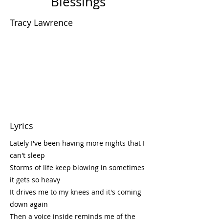
Blessings
Tracy Lawrence
Lyrics
Lately I've been having more nights that I
can't sleep
Storms of life keep blowing in sometimes
it gets so heavy
It drives me to my knees and it's coming
down again
Then a voice inside reminds me of the