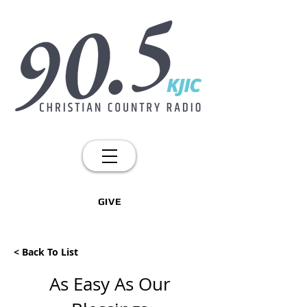
GIVE
< Back To List
As Easy As Our