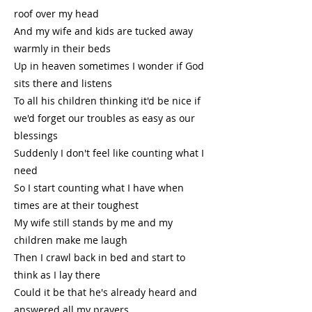
roof over my head
And my wife and kids are tucked away
warmly in their beds
Up in heaven sometimes I wonder if God
sits there and listens
To all his children thinking it'd be nice if
we'd forget our troubles as easy as our
blessings
Suddenly I don't feel like counting what I
need
So I start counting what I have when
times are at their toughest
My wife still stands by me and my
children make me laugh
Then I crawl back in bed and start to
think as I lay there
Could it be that he's already heard and
answered all my prayers