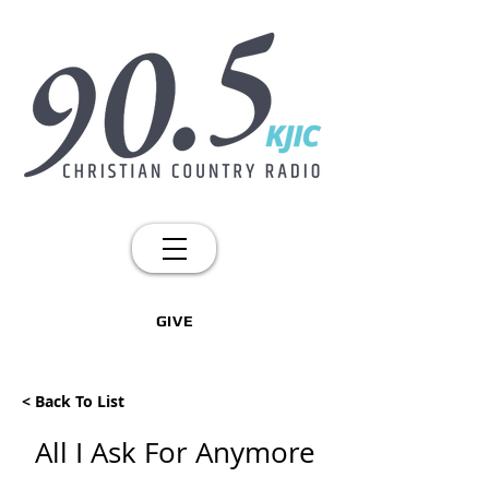
GIVE
< Back To List
All I Ask For Anymore