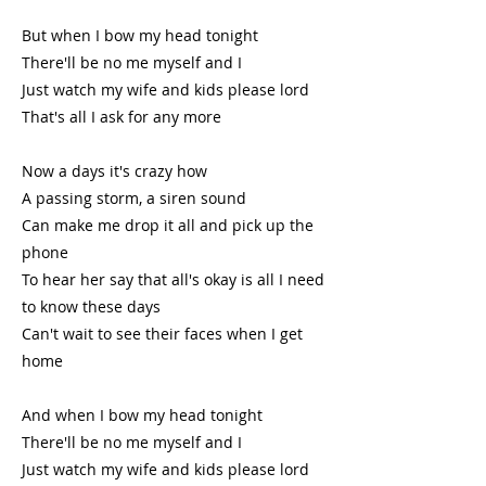
But when I bow my head tonight
There'll be no me myself and I
Just watch my wife and kids please lord
That's all I ask for any more
Now a days it's crazy how
A passing storm, a siren sound
Can make me drop it all and pick up the
phone
To hear her say that all's okay is all I need
to know these days
Can't wait to see their faces when I get
home
And when I bow my head tonight
There'll be no me myself and I
Just watch my wife and kids please lord