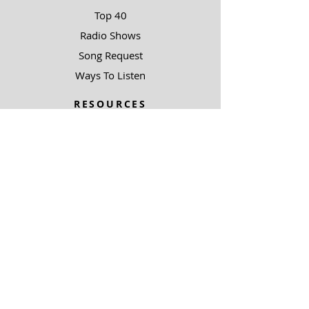
Top 40
Radio Shows
Song Request
Ways To Listen
RESOURCES
Uncommon Answers
The Narrow Path
SOBRE NOSOTROS
Outreach Partners
SUPPORT
Ways To Give
Special Projects
SOBRE NOSOTROS
Be A Light