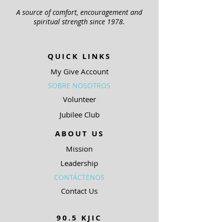
A source of comfort, encouragement and
spiritual strength since 1978.
QUICK LINKS
My Give Account
SOBRE NOSOTROS
Volunteer
Jubilee Club
ABOUT US
Mission
Leadership
CONTÁCTENOS
Contact Us
90.5 KJIC