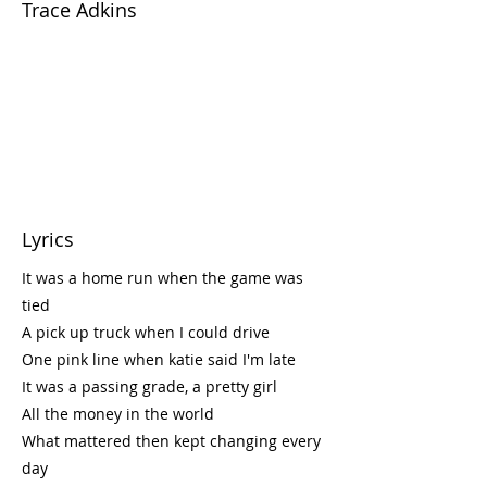
Trace Adkins
Lyrics
It was a home run when the game was
tied
A pick up truck when I could drive
One pink line when katie said I'm late
It was a passing grade, a pretty girl
All the money in the world
What mattered then kept changing every
day