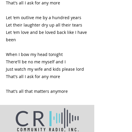
That's all I ask for any more
Let 'em outlive me by a hundred years
Let their laughter dry up all their tears
Let 'em love and be loved back like I have
been
When I bow my head tonight
There'll be no me myself and I
Just watch my wife and kids please lord
That's all I ask for any more
That's all that matters anymore