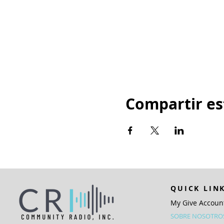
Compartir es
QUICK LIN
My Give Accoun
SOBRE NOSOTRO