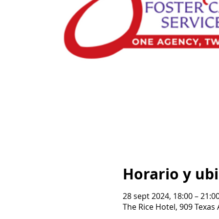
Horario y ub
28 sept 2024, 18:00 – 21:0
The Rice Hotel, 909 Texas