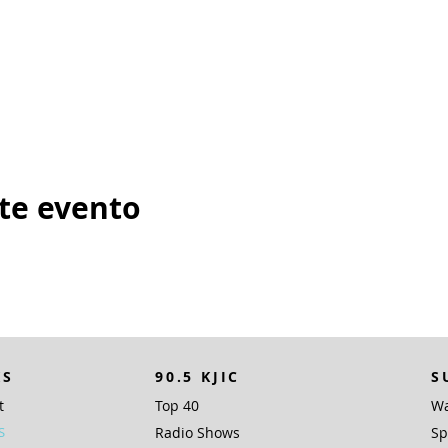
te evento
KS
90.5 KJIC
S
t
Top 40
Wa
S
Radio Shows
Sp