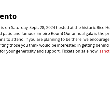
vento
 is on Saturday, Sept. 28, 2024 hosted at the historic Rice H
 patio and famous Empire Room! Our annual gala is the pri
ns to attend. If you are planning to be there, we encourage
iting those you think would be interested in getting behind
for your generosity and support. Tickets on sale now: 
sanct