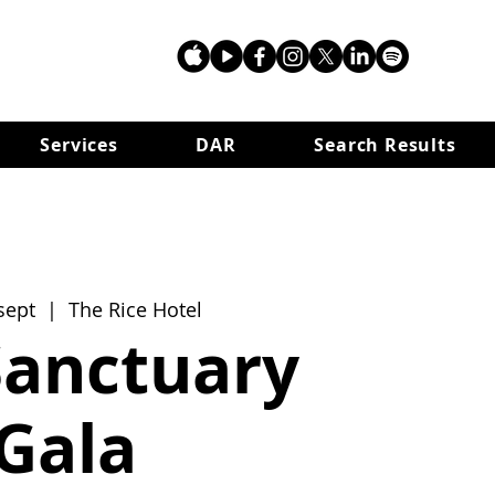
Services
DAR
Search Results
sept
  |  
The Rice Hotel
Sanctuary
Gala