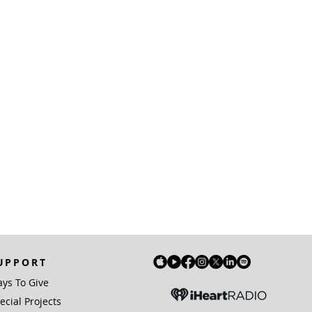
UPPORT
ys To Give
ecial Projects