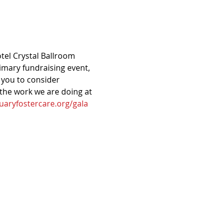
otel Crystal Ballroom 
mary fundraising event, 
 you to consider 
 the work we are doing at 
uaryfostercare.org/gala