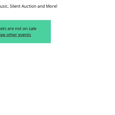
usic, Silent Auction and More!
kets are not on sale
See other events