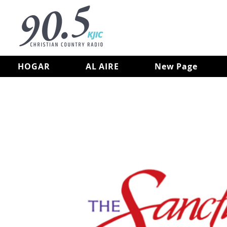
HOGAR
AL AIRE
New Page