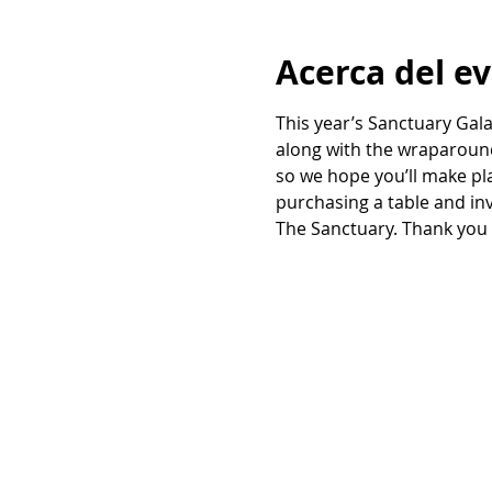
Acerca del e
This year’s Sanctuary Gala
along with the wraparound
so we hope you’ll make pla
purchasing a table and inv
The Sanctuary. Thank you 