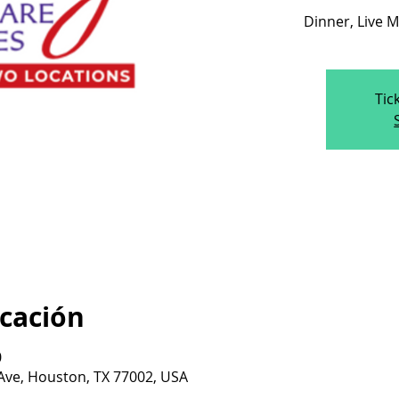
Dinner, Live M
Tic
icación
0
 Ave, Houston, TX 77002, USA