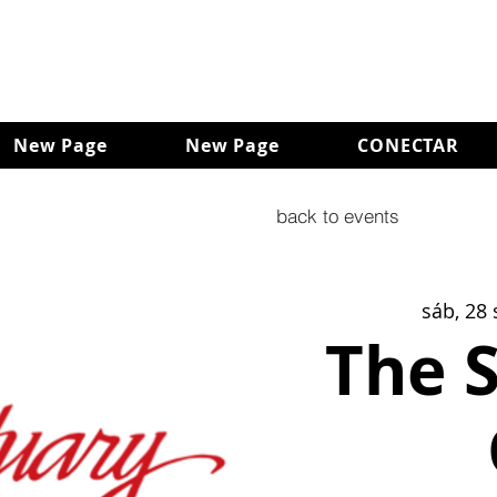
New Page
New Page
CONECTAR
back to events
sáb, 28 
The 