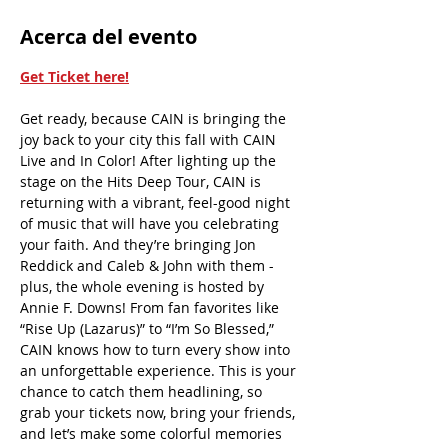
Acerca del evento
Get Ticket here!
Get ready, because CAIN is bringing the 
joy back to your city this fall with CAIN 
Live and In Color! After lighting up the 
stage on the Hits Deep Tour, CAIN is 
returning with a vibrant, feel-good night 
of music that will have you celebrating 
your faith. And they’re bringing Jon 
Reddick and Caleb & John with them - 
plus, the whole evening is hosted by 
Annie F. Downs! From fan favorites like 
“Rise Up (Lazarus)” to “I’m So Blessed,” 
CAIN knows how to turn every show into 
an unforgettable experience. This is your 
chance to catch them headlining, so 
grab your tickets now, bring your friends, 
and let’s make some colorful memories 