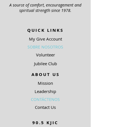
A source of comfort, encouragement and
spiritual strength since 1978.
QUICK LINKS
My Give Account
SOBRE NOSOTROS
Volunteer
Jubilee Club
ABOUT US
Mission
Leadership
CONTÁCTENOS
Contact Us
90.5 KJIC