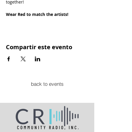
together!
Wear Red to match the artists!
Compartir este evento
back to events