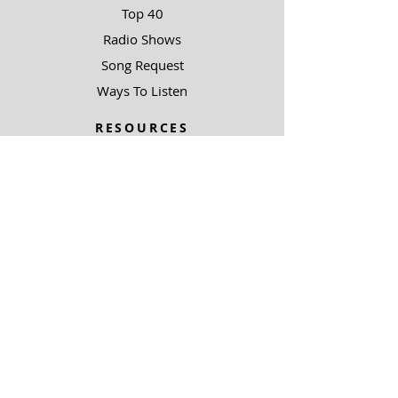
Top 40
Radio Shows
Song Request
Ways To Listen
RESOURCES
Uncommon Answers
The Narrow Path
SOBRE NOSOTROS
Outreach Partners
SUPPORT
Ways To Give
Special Projects
SOBRE NOSOTROS
Be A Light