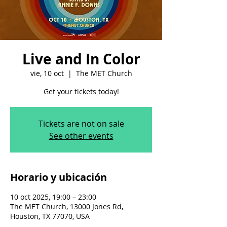
Live and In Color
vie, 10 oct
  |  
The MET Church
Get your tickets today!
Tickets are not on sale
See other events
Horario y ubicación
10 oct 2025, 19:00 – 23:00
The MET Church, 13000 Jones Rd,
Houston, TX 77070, USA