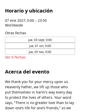
Horario y ubicación
07 ene 2027, 0:00 – 23:50
Worldwide
Otras fechas
jue, 03 sept, 0:00
jue, 01 oct, 0:00
jue, 05 nov, 0:00
Ver 6 fechas
Acerca del evento
We thank you for your mercy upon us. 
Heavenly Father, we lift up those who 
put themselves in harm's way every day 
to protect the lives of others. Your word 
says, "There is no greater love than to lay 
down one’s life for one’s friends," so we 