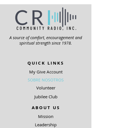
A source of comfort, encouragement and
spiritual strength since 1978.
QUICK LINKS
My Give Account
SOBRE NOSOTROS
Volunteer
Jubilee Club
ABOUT US
Mission
Leadership