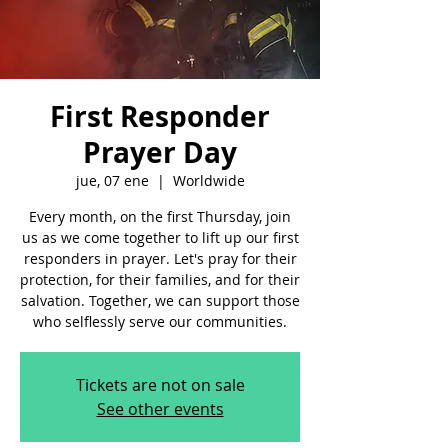
First Responder
Prayer Day
jue, 07 ene
  |  
Worldwide
Every month, on the first Thursday, join
us as we come together to lift up our first
responders in prayer. Let's pray for their
protection, for their families, and for their
salvation. Together, we can support those
who selflessly serve our communities.
Tickets are not on sale
See other events