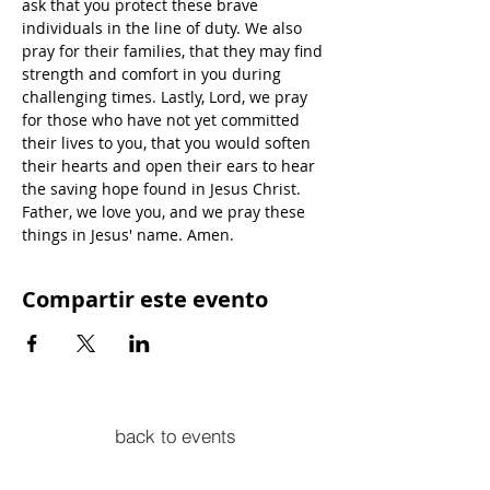
ask that you protect these brave 
individuals in the line of duty. We also 
pray for their families, that they may find 
strength and comfort in you during 
challenging times. Lastly, Lord, we pray 
for those who have not yet committed 
their lives to you, that you would soften 
their hearts and open their ears to hear 
the saving hope found in Jesus Christ. 
Father, we love you, and we pray these 
things in Jesus' name. Amen.
Compartir este evento
back to events