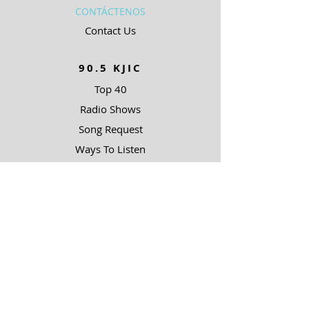
CONTÁCTENOS
Contact Us
90.5 KJIC
Top 40
Radio Shows
Song Request
Ways To Listen
RESOURCES
Uncommon Answers
The Narrow Path
SOBRE NOSOTROS
Outreach Partners
SUPPORT