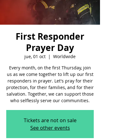
First Responder
Prayer Day
jue, 01 oct
  |  
Worldwide
Every month, on the first Thursday, join
us as we come together to lift up our first
responders in prayer. Let's pray for their
protection, for their families, and for their
salvation. Together, we can support those
who selflessly serve our communities.
Tickets are not on sale
See other events