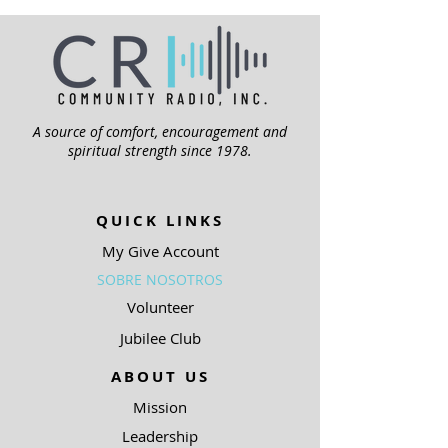
A source of comfort, encouragement and
spiritual strength since 1978.
QUICK LINKS
My Give Account
SOBRE NOSOTROS
Volunteer
Jubilee Club
ABOUT US
Mission
Leadership