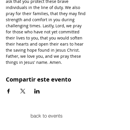
ask that you protect these brave 
individuals in the line of duty. We also 
pray for their families, that they may find 
strength and comfort in you during 
challenging times. Lastly, Lord, we pray 
for those who have not yet committed 
their lives to you, that you would soften 
their hearts and open their ears to hear 
the saving hope found in Jesus Christ. 
Father, we love you, and we pray these 
things in Jesus' name. Amen.
Compartir este evento
back to events