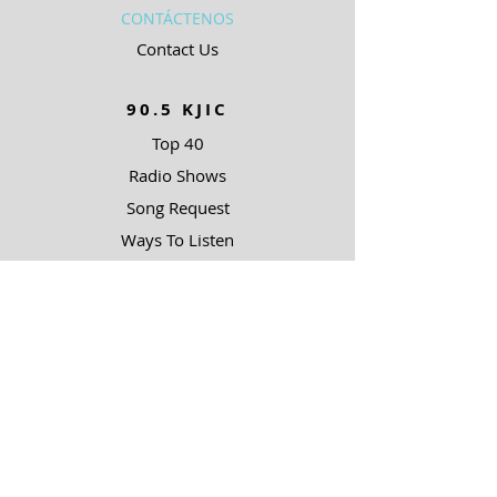
CONTÁCTENOS
Contact Us
90.5 KJIC
Top 40
Radio Shows
Song Request
Ways To Listen
RESOURCES
Uncommon Answers
The Narrow Path
SOBRE NOSOTROS
Outreach Partners
SUPPORT