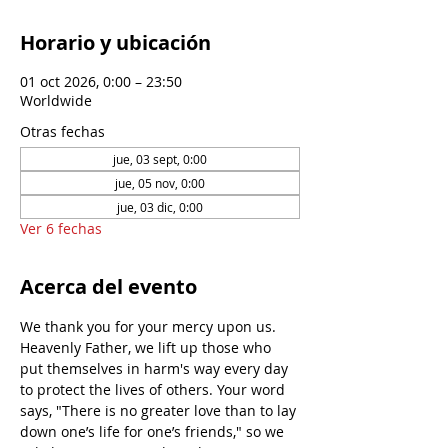
Horario y ubicación
01 oct 2026, 0:00 – 23:50
Worldwide
Otras fechas
jue, 03 sept, 0:00
jue, 05 nov, 0:00
jue, 03 dic, 0:00
Ver 6 fechas
Acerca del evento
We thank you for your mercy upon us. 
Heavenly Father, we lift up those who 
put themselves in harm's way every day 
to protect the lives of others. Your word 
says, "There is no greater love than to lay 
down one’s life for one’s friends," so we 