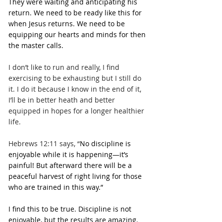
They were waiting and anticipating his 
return. We need to be ready like this for 
when Jesus returns. We need to be 
equipping our hearts and minds for then 
the master calls.
I don’t like to run and really, I find 
exercising to be exhausting but I still do 
it. I do it because I know in the end of it, 
I’ll be in better heath and better 
equipped in hopes for a longer healthier 
life.
Hebrews 12:11 says, “
No discipline is 
enjoyable while it is happening—it’s 
painful! But afterward there will be a 
peaceful harvest of right living for those 
who are trained in this way.”
I find this to be true. Discipline is not 
enjoyable, but the results are amazing. 