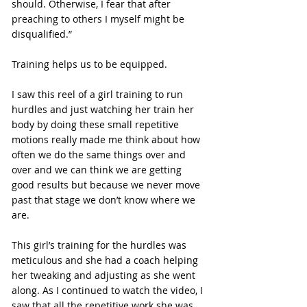
should. Otherwise, I fear that after 
preaching to others I myself might be 
disqualified.”
Training helps us to be equipped.
I saw this reel of a girl training to run 
hurdles and just watching her train her 
body by doing these small repetitive 
motions really made me think about how 
often we do the same things over and 
over and we can think we are getting 
good results but because we never move 
past that stage we don’t know where we 
are.
This girl’s training for the hurdles was 
meticulous and she had a coach helping 
her tweaking and adjusting as she went 
along. As I continued to watch the video, I 
saw that all the repetitive work she was 