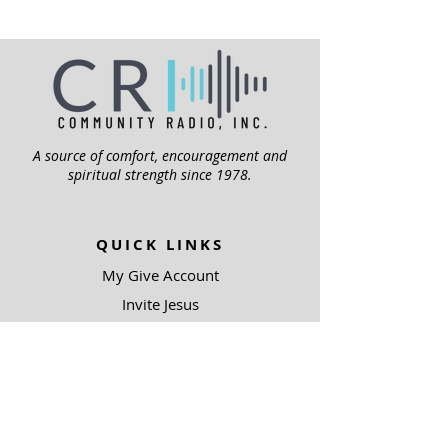
A source of comfort, encouragement and
spiritual strength since 1978.
QUICK LINKS
My Give Account
Invite Jesus
Volunteer
Jubilee Club
ABOUT US
Mission