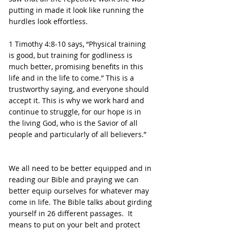
putting in made it look like running the 
hurdles look effortless.
1 Timothy 4:8-10 says, “Physical training 
is good, but training for godliness is 
much better, promising benefits in this 
life and in the life to come.” This is a 
trustworthy saying, and everyone should 
accept it. This is why we work hard and 
continue to struggle, for our hope is in 
the living God, who is the Savior of all 
people and particularly of all believers.”
We all need to be better equipped and in 
reading our Bible and praying we can 
better equip ourselves for whatever may 
come in life. The Bible talks about girding 
yourself in 26 different passages.  It 
means to put on your belt and protect 