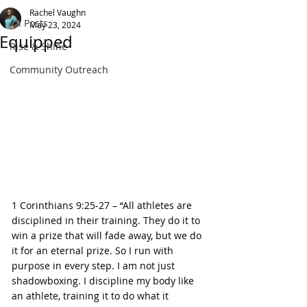
Rachel Vaughn
All Posts
May 23, 2024
Equipped
Rise & Shine
Community Outreach
1 Corinthians 9:25-27 – “All athletes are 
disciplined in their training. They do it to 
win a prize that will fade away, but we do 
it for an eternal prize. So I run with 
purpose in every step. I am not just 
shadowboxing. I discipline my body like 
an athlete, training it to do what it 