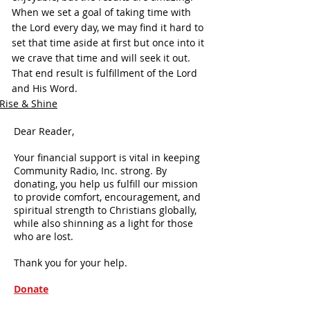
When we set a goal of taking time with 
the Lord every day, we may find it hard to 
set that time aside at first but once into it 
we crave that time and will seek it out. 
That end result is fulfillment of the Lord 
and His Word.
Rise & Shine
Dear Reader,
Your financial support is vital in keeping
Community Radio, Inc. strong. By
donating, you help us fulfill our mission
to provide comfort, encouragement, and
spiritual strength to Christians globally,
while also shinning as a light for those
who are lost.
Thank you for your help.
Donate