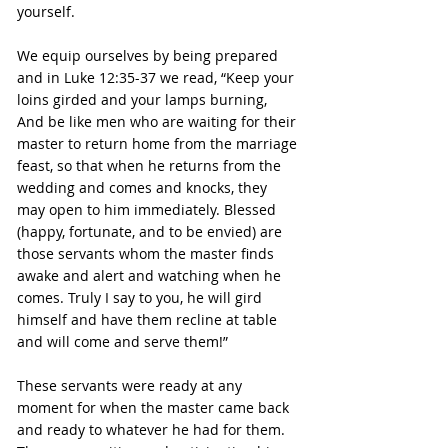
yourself.
We equip ourselves by being prepared 
and in Luke 12:35-37 we read, “Keep your 
loins girded and your lamps burning, 
And be like men who are waiting for their 
master to return home from the marriage 
feast, so that when he returns from the 
wedding and comes and knocks, they 
may open to him immediately. Blessed 
(happy, fortunate, and to be envied) are 
those servants whom the master finds 
awake and alert and watching when he 
comes. Truly I say to you, he will gird 
himself and have them recline at table 
and will come and serve them!”
These servants were ready at any 
moment for when the master came back 
and ready to whatever he had for them. 