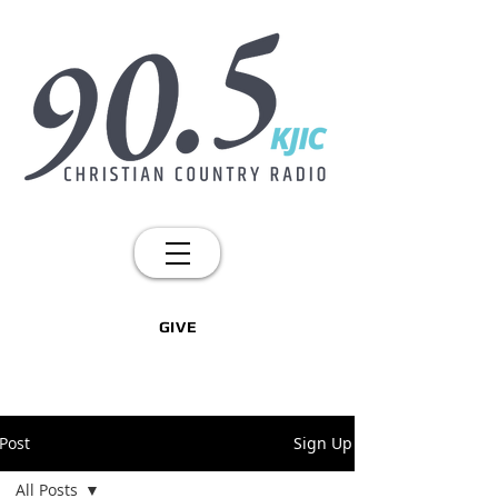
GIVE
Post
Sign Up
All Posts