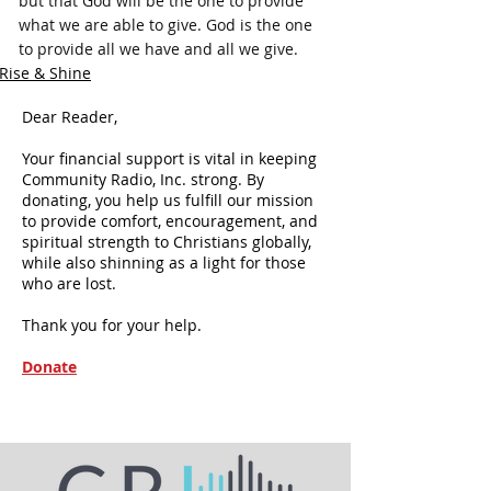
but that God will be the one to provide 
what we are able to give. God is the one 
to provide all we have and all we give.
Rise & Shine
Dear Reader,
Your financial support is vital in keeping
Community Radio, Inc. strong. By
donating, you help us fulfill our mission
to provide comfort, encouragement, and
spiritual strength to Christians globally,
while also shinning as a light for those
who are lost.
Thank you for your help.
Donate