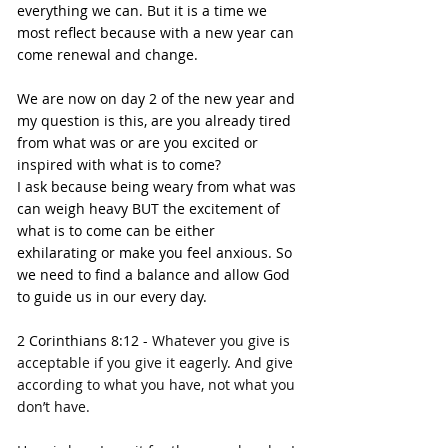
everything we can. But it is a time we 
most reflect because with a new year can 
come renewal and change.
We are now on day 2 of the new year and 
my question is this, are you already tired 
from what was or are you excited or 
inspired with what is to come?
I ask because being weary from what was 
can weigh heavy BUT the excitement of 
what is to come can be either 
exhilarating or make you feel anxious. So 
we need to find a balance and allow God 
to guide us in our every day.
2 Corinthians 8:12 - 
Whatever you give is 
acceptable if you give it eagerly. And give 
according to what you have, not what you 
don’t have.