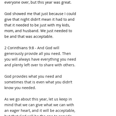
everyone over, but this year was great.
God showed me that just because I could 
give that night didn’t mean it had to and 
that it needed to be just with my kids, 
mom, and husband. We just needed to 
be and that was acceptable.
2 Corinthians 9:8 - 
And God will 
generously provide all you need. Then 
you will always have everything you need 
and plenty left over to share with others.
God provides what you need and 
sometimes that is even what you didn’t 
know you needed.
As we go about this year, let us keep in 
mind that we can give what we can with 
an eager heart, and it will be acceptable, 