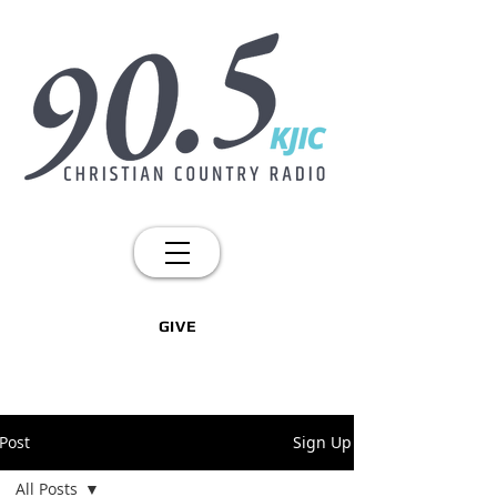
GIVE
Post
Sign Up
All Posts