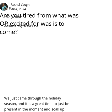
Rachel Vaughn
All Posts
Jan 2, 2024
Are you tired from what was
Rise & Shine
OR excited for was is to
Community Outreach
come?
We just came through the holiday 
season, and it is a great time to just be 
present in the moment and soak up 