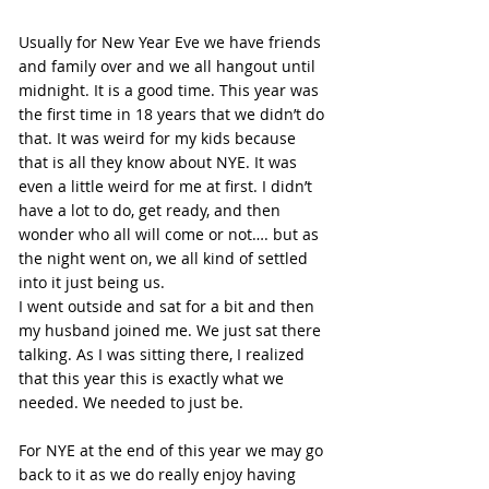
Usually for New Year Eve we have friends 
and family over and we all hangout until 
midnight. It is a good time. This year was 
the first time in 18 years that we didn’t do 
that. It was weird for my kids because 
that is all they know about NYE. It was 
even a little weird for me at first. I didn’t 
have a lot to do, get ready, and then 
wonder who all will come or not…. but as 
the night went on, we all kind of settled 
into it just being us.
I went outside and sat for a bit and then 
my husband joined me. We just sat there 
talking. As I was sitting there, I realized 
that this year this is exactly what we 
needed. We needed to just be.
For NYE at the end of this year we may go 
back to it as we do really enjoy having 