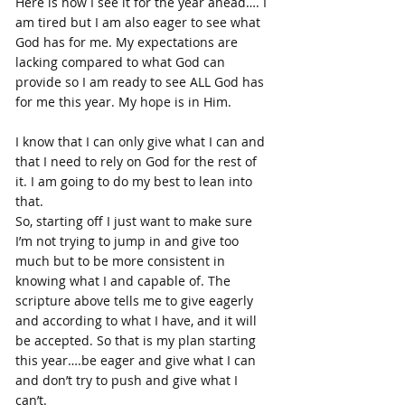
Here is how I see it for the year ahead…. I 
am tired but I am also eager to see what 
God has for me. My expectations are 
lacking compared to what God can 
provide so I am ready to see ALL God has 
for me this year. My hope is in Him.
I know that I can only give what I can and 
that I need to rely on God for the rest of 
it. I am going to do my best to lean into 
that. 
So, starting off I just want to make sure 
I’m not trying to jump in and give too 
much but to be more consistent in 
knowing what I and capable of. The 
scripture above tells me to give eagerly 
and according to what I have, and it will 
be accepted. So that is my plan starting 
this year….be eager and give what I can 
and don’t try to push and give what I 
can’t.