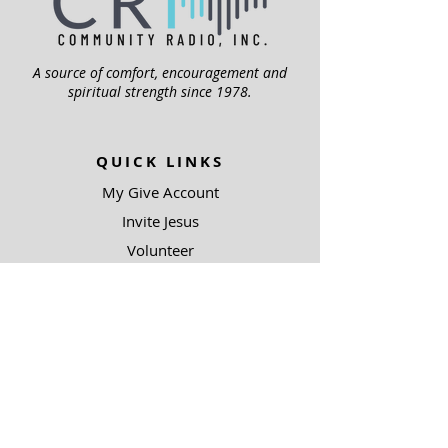
A source of comfort, encouragement and
spiritual strength since 1978.
QUICK LINKS
My Give Account
Invite Jesus
Volunteer
Jubilee Club
ABOUT US
Mission
Leadership
Help Topics
Contact Us