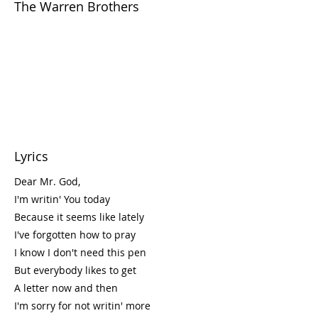
The Warren Brothers
Lyrics
Dear Mr. God,
I'm writin' You today
Because it seems like lately
I've forgotten how to pray
I know I don't need this pen
But everybody likes to get
A letter now and then
I'm sorry for not writin' more