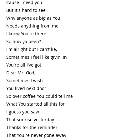
Cause I need you
But it's hard to see
Why anyone as big as You
Needs anything from me
I know You're there
So how ya been?
I'm alright but I can't lie,
Sometimes I feel like givin' in
You're all I've got
Dear Mr. God,
Sometimes I wish
You lived next door
So over coffee You could tell me
What You started all this for
I guess you saw
That sunrise yesterday
Thanks for the reminder
That You're never gone away