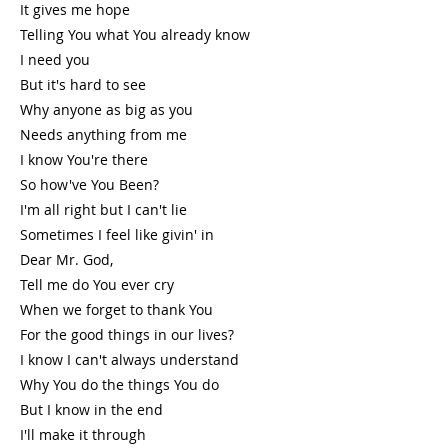
It gives me hope
Telling You what You already know
I need you
But it's hard to see
Why anyone as big as you
Needs anything from me
I know You're there
So how've You Been?
I'm all right but I can't lie
Sometimes I feel like givin' in
Dear Mr. God,
Tell me do You ever cry
When we forget to thank You
For the good things in our lives?
I know I can't always understand
Why You do the things You do
But I know in the end
I'll make it through