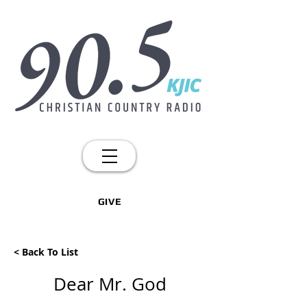
GIVE
< Back To List
Dear Mr. God