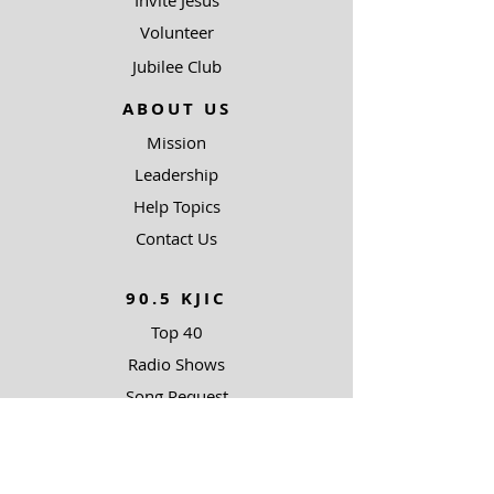
Invite Jesus
Volunteer
Jubilee Club
ABOUT US
Mission
Leadership
Help Topics
Contact Us
90.5 KJIC
Top 40
Radio Shows
Song Request
Ways To Listen
RESOURCES