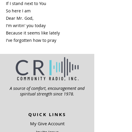
If I stand next to You
So here I am
Dear Mr. God,
I'm writin' you today
Because it seems like lately
I've forgotten how to pray
A source of comfort, encouragement and
spiritual strength since 1978.
QUICK LINKS
My Give Account